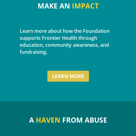
MAKE AN
IMPACT
Learn more about how the Foundation
supports Frontier Health through
education, community awareness, and
fundraising.
LEARN MORE
A
HAVEN
FROM ABUSE