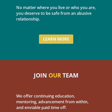
No matter where you live or who you are,
you deserve to be safe from an abusive
relationship.
LEARN MORE
JOIN
OUR
TEAM
We offer continuing education,
mentoring, advancement from within,
and enviable paid time off.