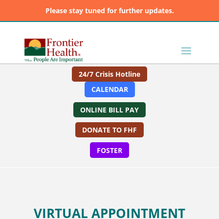
Please stay tuned for further updates.
24/7 Crisis Hotline
CALENDAR
ONLINE BILL PAY
DONATE TO FHF
FOSTER
VIRTUAL APPOINTMENT