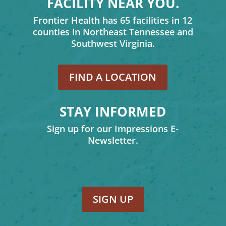
FACILITY NEAR YOU.
Frontier Health has 65 facilities in 12
counties in Northeast Tennessee and
Southwest Virginia.
FIND A LOCATION
STAY INFORMED
Sign up for our Impressions E-
Newsletter.
SIGN UP