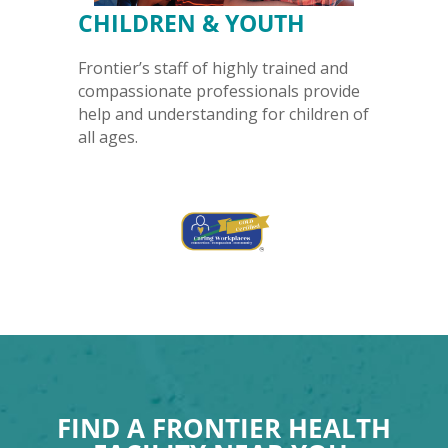
CHILDREN & YOUTH
Frontier’s staff of highly trained and
compassionate professionals provide
help and understanding for children of
all ages.
FIND A FRONTIER HEALTH