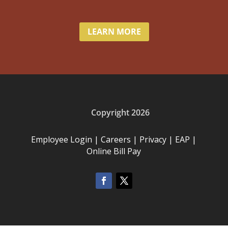
LEARN MORE
Copyright 2026
Employee Login
|
Careers
|
Privacy
|
EAP
|
Online Bill Pay