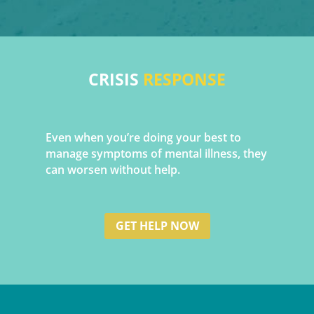
CRISIS
RESPONSE
Even when you’re doing your best to
manage symptoms of mental illness, they
can worsen without help
.
GET HELP NOW