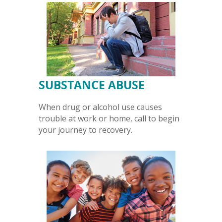
SUBSTANCE ABUSE
When drug or alcohol use causes
trouble at work or home, call to begin
your journey to recovery.