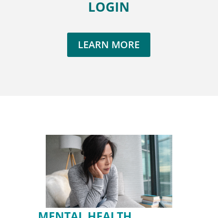
LOGIN
LEARN MORE
MENTAL HEALTH