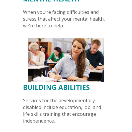
When you’re facing difficulties and
stress that affect your mental health,
we’re here to help.
BUILDING ABILITIES
Services for the developmentally
disabled include education, job, and
life skills training that encourage
independence.